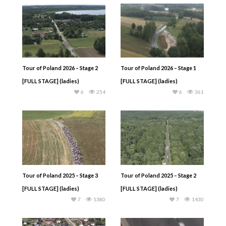
Tour of Poland 2026 – Stage 2
Tour of Poland 2026 – Stage 1
[FULL STAGE] (ladies)
[FULL STAGE] (ladies)
6
254
6
361
Tour of Poland 2025 – Stage 3
Tour of Poland 2025 – Stage 2
[FULL STAGE] (ladies)
[FULL STAGE] (ladies)
7
1380
7
1430