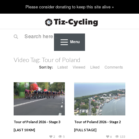
Menu
Video Tag:
Tour of Poland
Sort by:
Latest
Viewed
Liked
Comments
Tour of Poland 2026 – Stage 3
Tour of Poland 2026 – Stage 2
[LAST 10 KM]
[FULL STAGE]
2
5
6
133