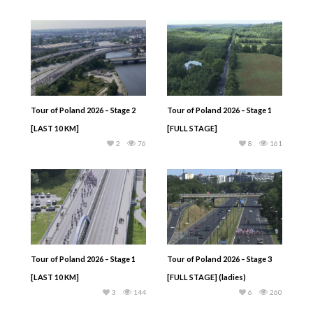
Tour of Poland 2026 – Stage 2
Tour of Poland 2026 – Stage 1
[LAST 10 KM]
[FULL STAGE]
2
76
8
161
Tour of Poland 2026 – Stage 1
Tour of Poland 2026 – Stage 3
[LAST 10 KM]
[FULL STAGE] (ladies)
3
144
6
260