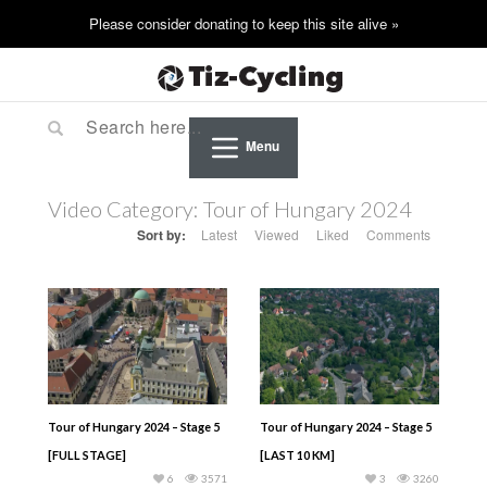
Menu
Video Category:
Tour of Hungary 2024
Sort by:
Latest
Viewed
Liked
Comments
Tour of Hungary 2024 – Stage 5
Tour of Hungary 2024 – Stage 5
[FULL STAGE]
[LAST 10 KM]
6
3571
3
3260