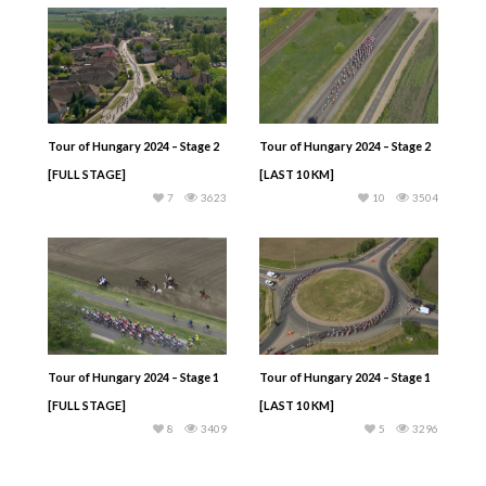
Tour of Hungary 2024 – Stage 2
Tour of Hungary 2024 – Stage 2
[FULL STAGE]
[LAST 10 KM]
7
3623
10
3504
Tour of Hungary 2024 – Stage 1
Tour of Hungary 2024 – Stage 1
[FULL STAGE]
[LAST 10 KM]
8
3409
5
3296