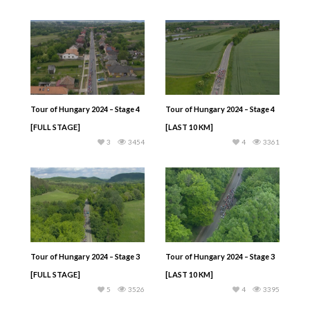
Tour of Hungary 2024 – Stage 4
Tour of Hungary 2024 – Stage 4
[FULL STAGE]
[LAST 10 KM]
3
3454
4
3361
Tour of Hungary 2024 – Stage 3
Tour of Hungary 2024 – Stage 3
[FULL STAGE]
[LAST 10 KM]
5
3526
4
3395