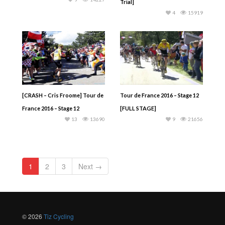
Trial]
4
15919
[CRASH – Cris Froome] Tour de
Tour de France 2016 – Stage 12
France 2016 – Stage 12
[FULL STAGE]
13
13690
9
21656
1
2
3
Next →
© 2026
Tiz Cycling