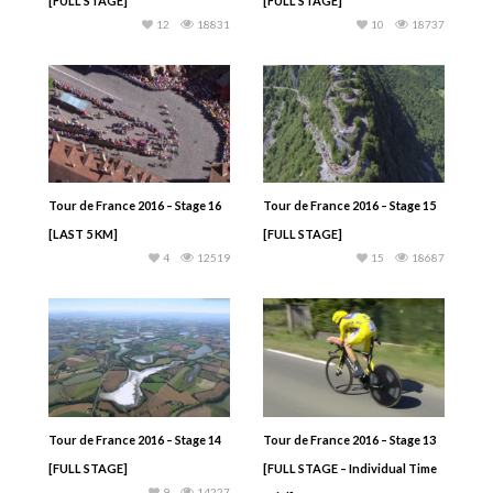
[FULL STAGE]
[FULL STAGE]
12
18831
10
18737
Tour de France 2016 – Stage 16
Tour de France 2016 – Stage 15
[LAST 5 KM]
[FULL STAGE]
4
12519
15
18687
Tour de France 2016 – Stage 14
Tour de France 2016 – Stage 13
[FULL STAGE]
[FULL STAGE – Individual Time
9
14227