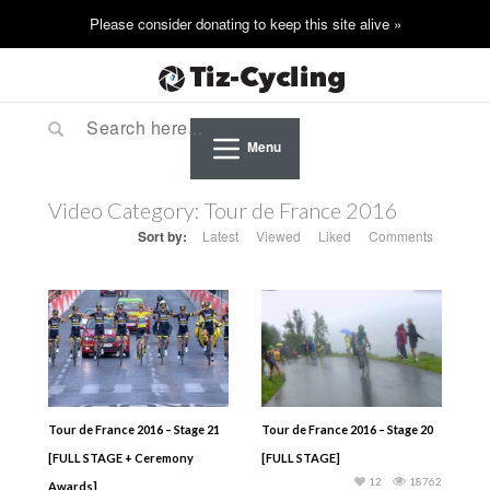
Menu
Video Category:
Tour de France 2016
Sort by:
Latest
Viewed
Liked
Comments
Tour de France 2016 – Stage 21
Tour de France 2016 – Stage 20
[FULL STAGE + Ceremony
[FULL STAGE]
12
18762
Awards]