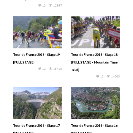
10
12997
Tour de France 2016 – Stage 19
Tour de France 2016 – Stage 18
[FULL STAGE]
[FULL STAGE – Mountain Time
12
16495
Trial]
12
14063
Tour de France 2016 – Stage 17
Tour de France 2016 – Stage 16