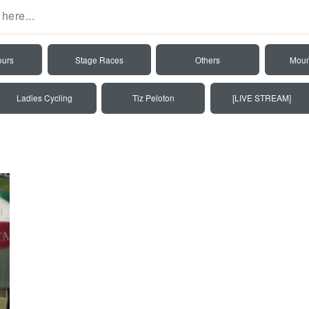
ours
Stage Races
Others
Moun
Ladies Cycling
Tiz Peloton
[LIVE STREAM]