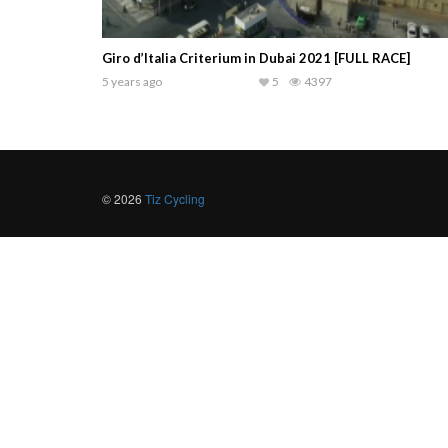
Giro d’Italia Criterium in Dubai 2021 [FULL RACE]
5 years ago
5
4397
© 2026
Tiz Cycling