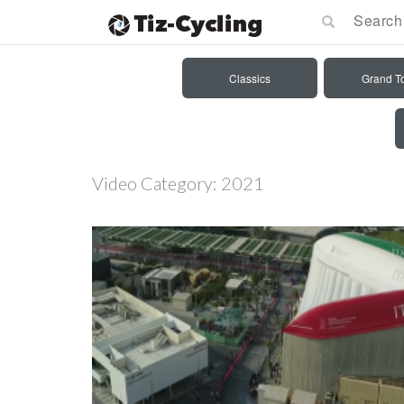
Classics
Grand T
Video Category:
2021