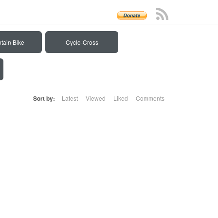
tain Bike
Cyclo-Cross
Sort by:
Latest
Viewed
Liked
Comments