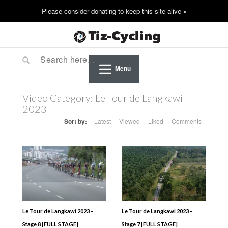
Menu
Video Category:
Le Tour de Langkawi
2023
Sort by:
Latest
Viewed
Liked
Comments
Le Tour de Langkawi 2023 –
Le Tour de Langkawi 2023 –
Stage 8 [FULL STAGE]
Stage 7 [FULL STAGE]