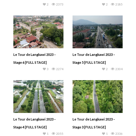
2
2373
2
2185
Le Tour de Langkawi 2023 –
Le Tour de Langkawi 2023 –
Stage 6 [FULL STAGE]
Stage 5 [FULL STAGE]
3
2274
2
2304
Le Tour de Langkawi 2023 –
Le Tour de Langkawi 2023 –
Stage 4 [FULL STAGE]
Stage 3 [FULL STAGE]
1
2055
1
2336