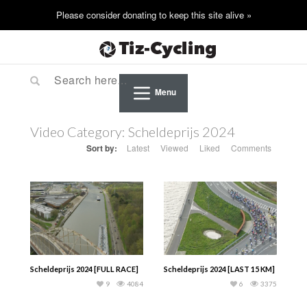
Menu
Video Category:
Scheldeprijs 2024
Sort by:
Latest
Viewed
Liked
Comments
Scheldeprijs 2024 [FULL RACE]
Scheldeprijs 2024 [LAST 15 KM]
9
4084
6
3375