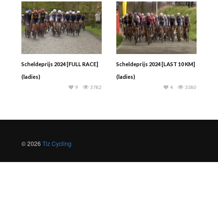
Scheldeprijs 2024 [FULL RACE]
Scheldeprijs 2024 [LAST 10 KM]
(ladies)
(ladies)
9
3782
4
3380
© 2026
Tiz Cycling