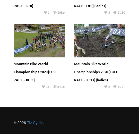
RACE – DHI]
RACE – DHI] (ladies)
6
5686
3
5130
Mountain Bike World
Mountain Bike World
Championships 2020 [FULL
Championships 2020 [FULL
RACE – XCO]
RACE – XCO] (ladies)
15
6915
5
8074
© 2026
Tiz Cycling