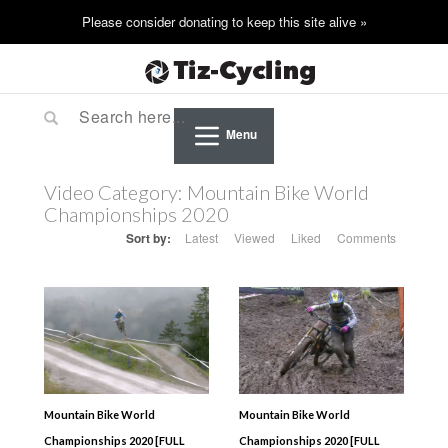
Menu
Video Category:
Mountain Bike World
Championships 2020
Sort by:
Latest
Viewed
Liked
Comments
Mountain Bike World
Mountain Bike World
Championships 2020 [FULL
Championships 2020 [FULL