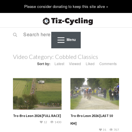
Menu
Video Category:
Cobbled Classics
Sort by:
Latest
Viewed
Liked
Comments
Tro-Bro Leon 2026 [FULL RACE]
Tro-Bro Leon 2026 [LAST 10
12
1430
KM]
31
707