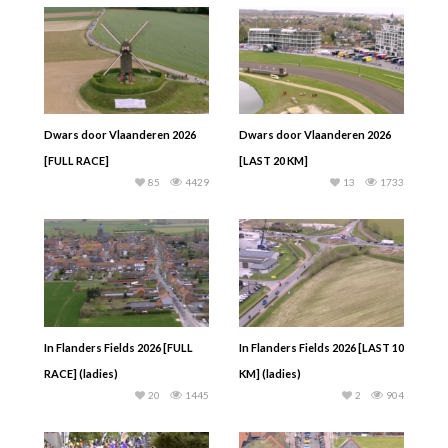
Dwars door Vlaanderen 2026
Dwars door Vlaanderen 2026
[FULL RACE]
[LAST 20 KM]
85
4429
13
1733
In Flanders Fields 2026 [FULL
In Flanders Fields 2026 [LAST 10
RACE] (ladies)
KM] (ladies)
20
1445
2
904