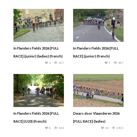
In Flanders Fields 2026 [FULL
In Flanders Fields 2026 [FULL
RACE] (junior) (ladies) (french)
RACE] (junior) (french)
4
437
5
487
In Flanders Fields 2026 [FULL
Dwars door Vlaanderen 2026
RACE] (U23) (french)
[FULL RACE] (ladies)
8
444
44
1903