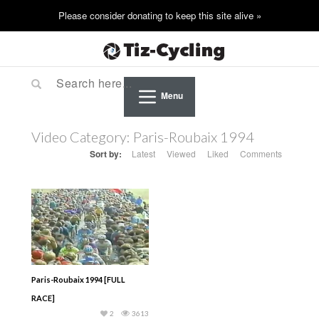
Menu
Video Category:
Paris-Roubaix 1994
Sort by:
Latest
Viewed
Liked
Comments
Paris-Roubaix 1994 [FULL
RACE]
2
3613