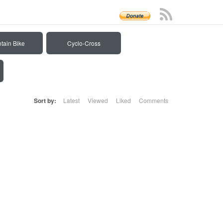
tain Bike
Cyclo-Cross
Sort by:
Latest
Viewed
Liked
Comments