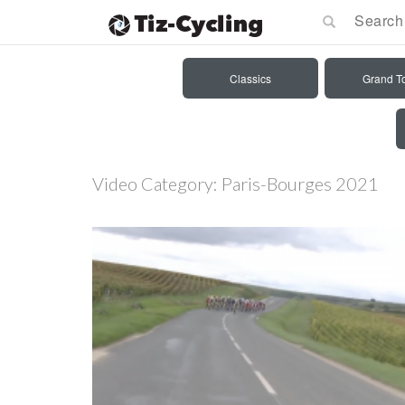
Classics
Grand T
Video Category:
Paris-Bourges 2021