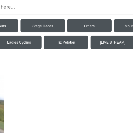
ours
Stage Races
Others
Moun
Ladies Cycling
Tiz Peloton
[LIVE STREAM]