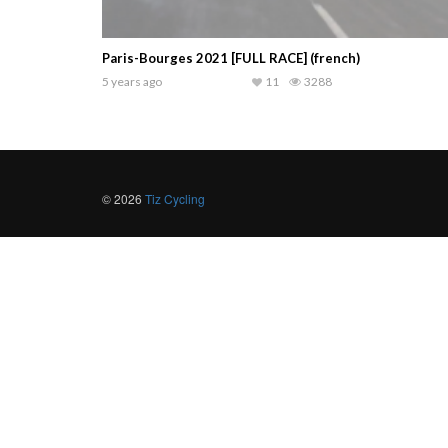
Paris-Bourges 2021 [FULL RACE] (french)
5 years ago
11
3288
© 2026
Tiz Cycling