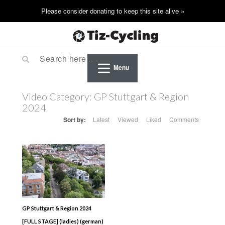
Menu
Video Category:
GP Stuttgart & Region
2024
Sort by:
Latest
Viewed
Liked
Comments
GP Stuttgart & Region 2024
[FULL STAGE] (ladies) (german)