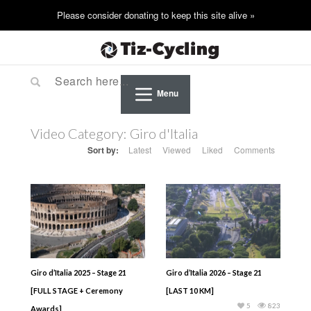
Menu
Video Category:
Giro d'Italia
Sort by:
Latest
Viewed
Liked
Comments
Giro d’Italia 2025 – Stage 21
Giro d’Italia 2026 – Stage 21
[FULL STAGE + Ceremony
[LAST 10 KM]
5
823
Awards]