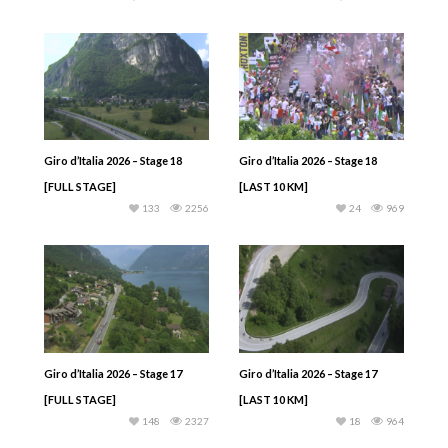
Giro d’Italia 2026 – Stage 18
Giro d’Italia 2026 – Stage 18
[FULL STAGE]
[LAST 10 KM]
133
2256
24
969
Giro d’Italia 2026 – Stage 17
Giro d’Italia 2026 – Stage 17
[FULL STAGE]
[LAST 10 KM]
148
2327
18
964