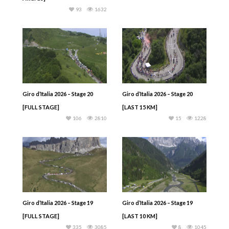
93
1632
Giro d’Italia 2026 – Stage 20
Giro d’Italia 2026 – Stage 20
[FULL STAGE]
[LAST 15 KM]
106
2810
15
1228
Giro d’Italia 2026 – Stage 19
Giro d’Italia 2026 – Stage 19
[FULL STAGE]
[LAST 10 KM]
335
3085
8
1045