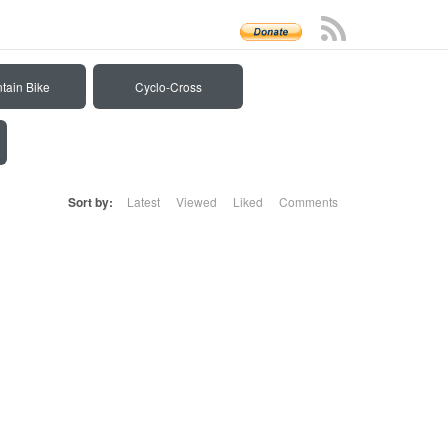
tain Bike
Cyclo-Cross
Sort by:
Latest
Viewed
Liked
Comments