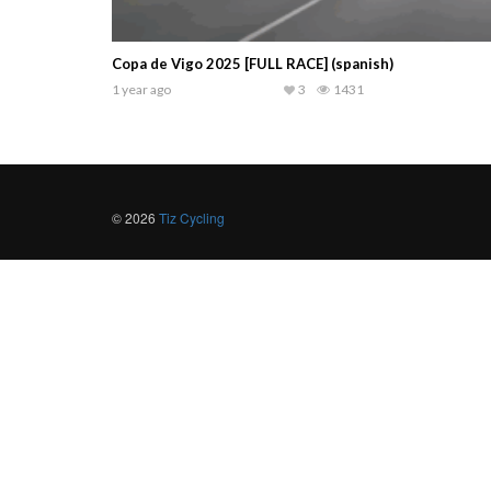
Copa de Vigo 2025 [FULL RACE] (spanish)
1 year ago
3
1431
© 2026
Tiz Cycling