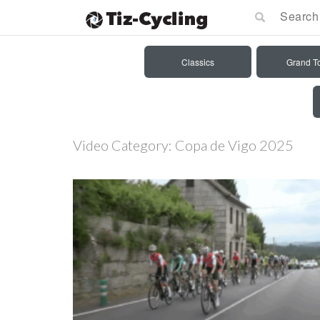
Classics
Grand T
Video Category:
Copa de Vigo 2025