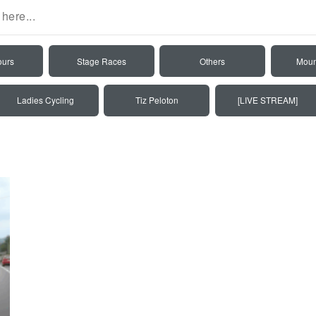
ours
Stage Races
Others
Moun
Ladies Cycling
Tiz Peloton
[LIVE STREAM]