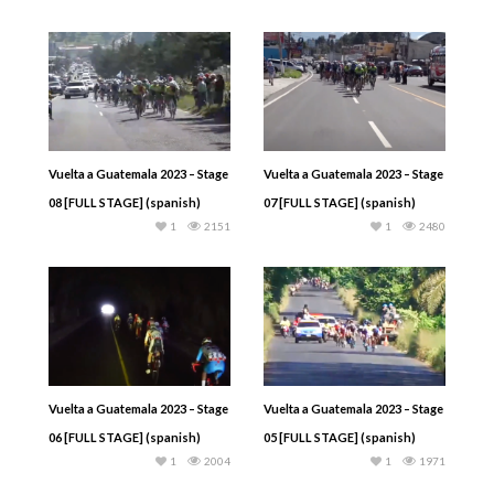
Vuelta a Guatemala 2023 – Stage
Vuelta a Guatemala 2023 – Stage
08 [FULL STAGE] (spanish)
07 [FULL STAGE] (spanish)
1
2151
1
2480
Vuelta a Guatemala 2023 – Stage
Vuelta a Guatemala 2023 – Stage
06 [FULL STAGE] (spanish)
05 [FULL STAGE] (spanish)
1
2004
1
1971