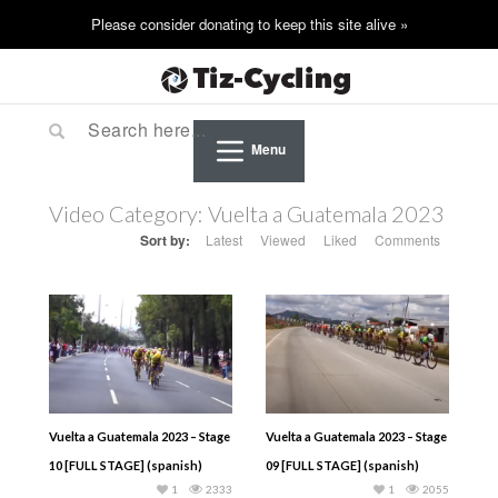
Menu
Video Category:
Vuelta a Guatemala 2023
Sort by:
Latest
Viewed
Liked
Comments
Vuelta a Guatemala 2023 – Stage
Vuelta a Guatemala 2023 – Stage
10 [FULL STAGE] (spanish)
09 [FULL STAGE] (spanish)
1
2333
1
2055