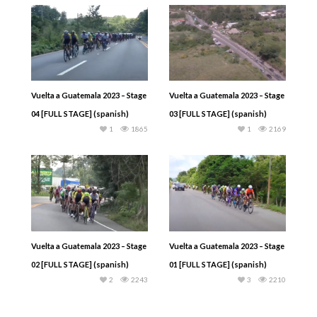
Vuelta a Guatemala 2023 – Stage
Vuelta a Guatemala 2023 – Stage
04 [FULL STAGE] (spanish)
03 [FULL STAGE] (spanish)
1
1865
1
2169
Vuelta a Guatemala 2023 – Stage
Vuelta a Guatemala 2023 – Stage
02 [FULL STAGE] (spanish)
01 [FULL STAGE] (spanish)
2
2243
3
2210