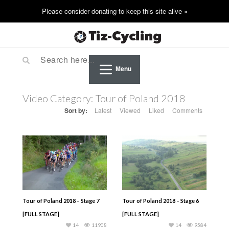
Menu
Video Category:
Tour of Poland 2018
Sort by:
Latest
Viewed
Liked
Comments
Tour of Poland 2018 – Stage 7
Tour of Poland 2018 – Stage 6
[FULL STAGE]
[FULL STAGE]
14
11908
14
9584