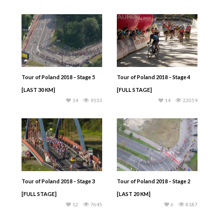
Tour of Poland 2018 – Stage 5
Tour of Poland 2018 – Stage 4
[LAST 30 KM]
[FULL STAGE]
14
9133
14
22059
Tour of Poland 2018 – Stage 3
Tour of Poland 2018 – Stage 2
[FULL STAGE]
[LAST 20 KM]
12
7645
6
8187