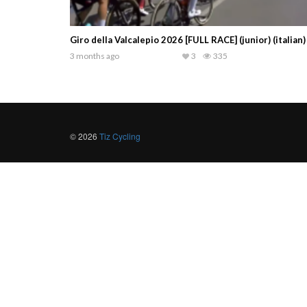
Giro della Valcalepio 2026 [FULL RACE] (junior) (italian)
3 months ago
3
335
© 2026
Tiz Cycling