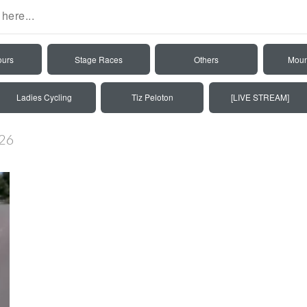
ours
Stage Races
Others
Moun
Ladies Cycling
Tiz Peloton
[LIVE STREAM]
026