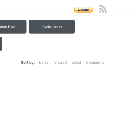
tain Bike
Cyclo-Cross
Sort by:
Latest
Viewed
Liked
Comments