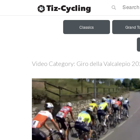
Classics
Grand T
Video Category:
Giro della Valcalepio 2