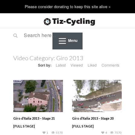
Menu
Video Category:
Giro 2013
Sort by:
Latest
Viewed
Liked
Comments
Giro d’Italia 2013 – Stage 21
Giro d’Italia 2013 – Stage 20
[FULL STAGE]
[FULL STAGE]
1
5570
4
7570