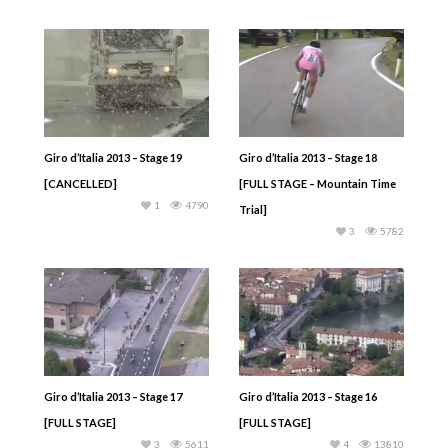
Giro d’Italia 2013 – Stage 19
Giro d’Italia 2013 – Stage 18
[CANCELLED]
[FULL STAGE – Mountain Time
1
4790
Trial]
3
5782
Giro d’Italia 2013 – Stage 17
Giro d’Italia 2013 – Stage 16
[FULL STAGE]
[FULL STAGE]
3
5611
4
13810