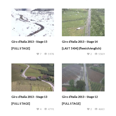
Giro d’Italia 2013 – Stage 15
Giro d’Italia 2013 – Stage 14
[FULL STAGE]
[LAST 5 KM] (flemish/english)
7
5978
2
5589
Giro d’Italia 2013 – Stage 13
Giro d’Italia 2013 – Stage 12
[FULL STAGE]
[FULL STAGE]
4
4791
2
4683