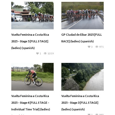
Vuelta Feminina a Costa Rica
GP Ciudad de Eibar 2025 [FULL
2025 – Stage 5 [FULL STAGE]
RACE] (ladies) (spanish)
3
971
(ladies) (spanish)
1
1059
Vuelta Feminina a Costa Rica
Vuelta Feminina a Costa Rica
2025 – Stage 4 [FULL STAGE –
2025 – Stage 3 [FULL STAGE]
Individual Time Trial] (ladies)
(ladies) (spanish)
1
993