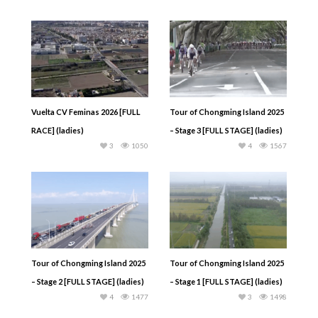
Vuelta CV Feminas 2026 [FULL
Tour of Chongming Island 2025
RACE] (ladies)
– Stage 3 [FULL STAGE] (ladies)
3
1050
4
1567
Tour of Chongming Island 2025
Tour of Chongming Island 2025
– Stage 2 [FULL STAGE] (ladies)
– Stage 1 [FULL STAGE] (ladies)
4
1477
3
1498