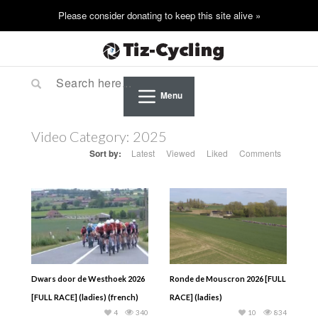
Menu
Video Category:
2025
Sort by:
Latest
Viewed
Liked
Comments
Dwars door de Westhoek 2026
Ronde de Mouscron 2026 [FULL
[FULL RACE] (ladies) (french)
RACE] (ladies)
4
340
10
834