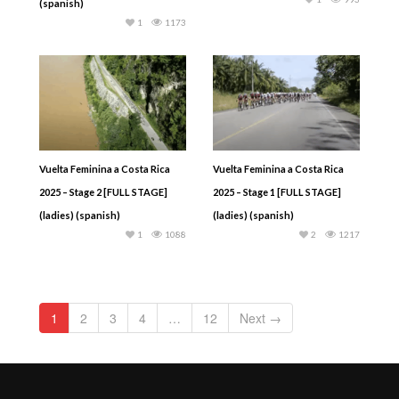
(spanish)
1
1173
Vuelta Feminina a Costa Rica
Vuelta Feminina a Costa Rica
2025 – Stage 2 [FULL STAGE]
2025 – Stage 1 [FULL STAGE]
(ladies) (spanish)
(ladies) (spanish)
1
1088
2
1217
1
2
3
4
…
12
Next →