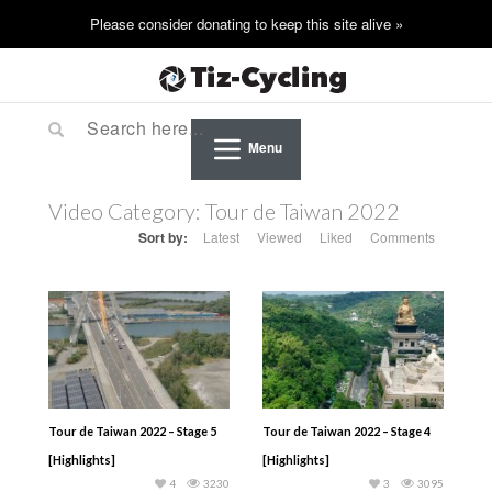
Menu
Video Category:
Tour de Taiwan 2022
Sort by:
Latest
Viewed
Liked
Comments
Tour de Taiwan 2022 – Stage 5
Tour de Taiwan 2022 – Stage 4
[Highlights]
[Highlights]
4
3230
3
3095