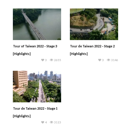
Tour of Taiwan 2022 – Stage 3
Tour de Taiwan 2022 – Stage 2
[Highlights]
[Highlights]
3
2655
3
3146
Tour de Taiwan 2022 – Stage 1
[Highlights]
4
3115