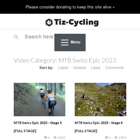
Menu
Video Category:
MTB Swiss Epic 2023
Sort by:
Latest
Viewed
Liked
Comments
MTB Swiss Epic 2023 – Stage 5
MTB Swiss Epic 2023 – Stage 4
[FULL STAGE]
[FULL STAGE]
2
2285
1
2934