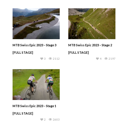
MTB Swiss Epic 2023 – Stage 3
MTB Swiss Epic 2023 – Stage 2
[FULL STAGE]
[FULL STAGE]
3
2112
4
2197
MTB Swiss Epic 2023 – Stage 1
[FULL STAGE]
2
2603