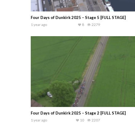
Four Days of Dunkirk 2025 – Stage 5 [FULL STAGE]
1 year ago
8
2279
Four Days of Dunkirk 2025 – Stage 2 [FULL STAGE]
1 year ago
10
2207