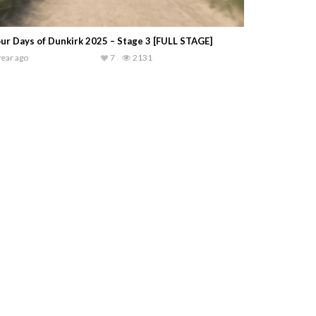
ur Days of Dunkirk 2025 – Stage 3 [FULL STAGE]
year ago
7
2131