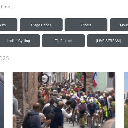
ours
Stage Races
Others
Moun
Ladies Cycling
Tiz Peloton
[LIVE STREAM]
2025