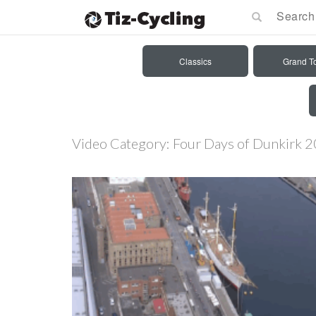
Classics
Grand T
Video Category:
Four Days of Dunkirk 