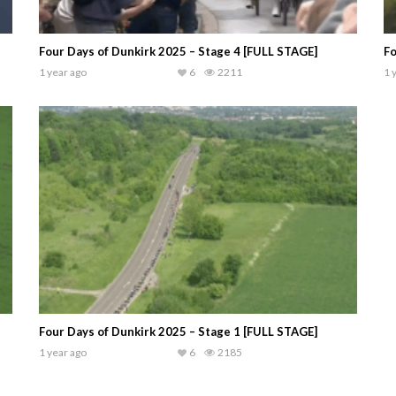
Four Days of Dunkirk 2025 – Stage 4 [FULL STAGE]
Fo
1 year ago
6
2211
1 
Four Days of Dunkirk 2025 – Stage 1 [FULL STAGE]
1 year ago
6
2185