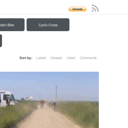
tain Bike
Cyclo-Cross
Sort by:
Latest
Viewed
Liked
Comments