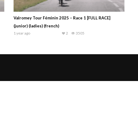
Valromey Tour Féminin 2025 – Race 1 [FULL RACE]
(junior) (ladies) (french)
1 year ago
2
3505