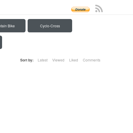
tain Bike
Cyclo-Cross
Sort by:
Latest
Viewed
Liked
Comments