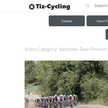
Classics
Grand T
Video Category:
Valromey Tour Féminin