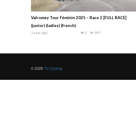
Valromey Tour Féminin 2025 – Race 2 [FULL RACE]
(junior) (ladies) (french)
1 year ago
2
997
© 2026
Tiz Cycling