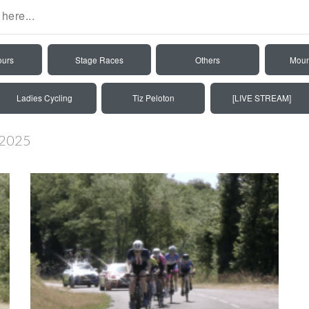
ours
Stage Races
Others
Moun
Ladies Cycling
Tiz Peloton
[LIVE STREAM]
 2025