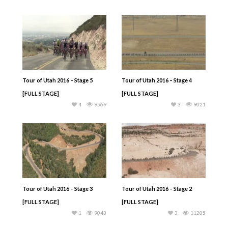
Tour of Utah 2016 – Stage 5
Tour of Utah 2016 – Stage 4
[FULL STAGE]
[FULL STAGE]
4
9569
3
9021
Tour of Utah 2016 – Stage 3
Tour of Utah 2016 – Stage 2
[FULL STAGE]
[FULL STAGE]
1
9043
3
11205