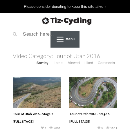
Menu
Video Category:
Tour of Utah 2016
Sort by:
Latest
Viewed
Liked
Comments
Tour of Utah 2016 – Stage 7
Tour of Utah 2016 – Stage 6
[FULL STAGE]
[FULL STAGE]
5
9656
5
9541