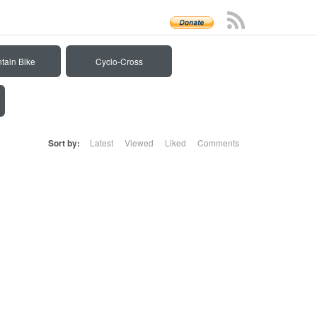
tain Bike
Cyclo-Cross
Sort by:
Latest
Viewed
Liked
Comments