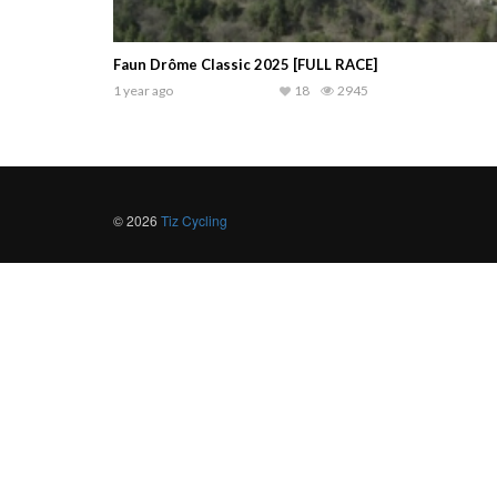
Faun Drôme Classic 2025 [FULL RACE]
1 year ago
18
2945
© 2026
Tiz Cycling