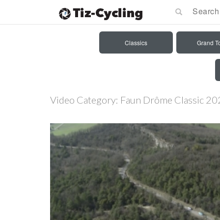
Classics
Grand T
Video Category:
Faun Drôme Classic 20