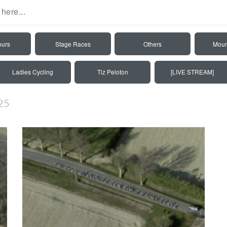
ours
Stage Races
Others
Moun
Ladies Cycling
Tiz Peloton
[LIVE STREAM]
25