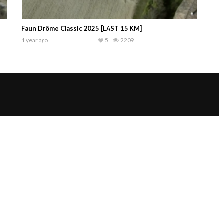
Faun Drôme Classic 2025 [LAST 15 KM]
1 year ago
5
2209