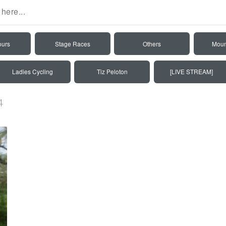
ours
Stage Races
Others
Moun
Ladies Cycling
Tiz Peloton
[LIVE STREAM]
4