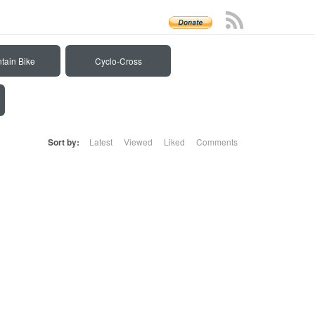
tain Bike
Cyclo-Cross
Sort by:
Latest
Viewed
Liked
Comments