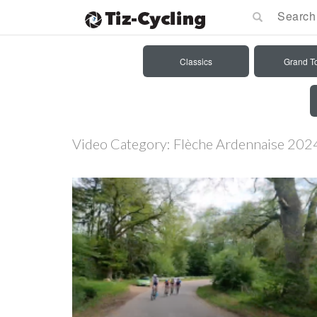
Classics
Grand T
Video Category:
Flèche Ardennaise 202