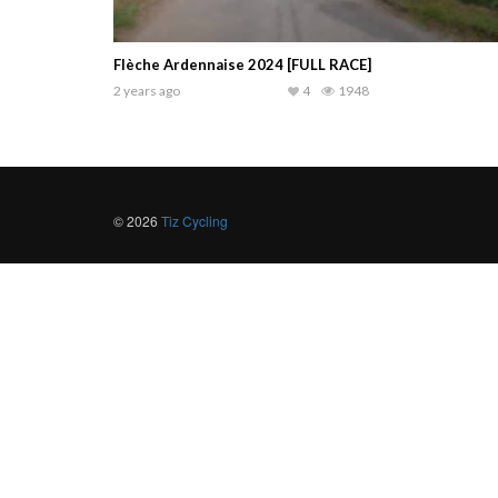
Flèche Ardennaise 2024 [FULL RACE]
2 years ago
4
1948
© 2026
Tiz Cycling