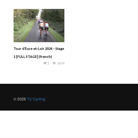
Tour d‘Eure-et-Loir 2024 – Stage
1 [FULL STAGE] (french)
2
1609
© 2026
Tiz Cycling