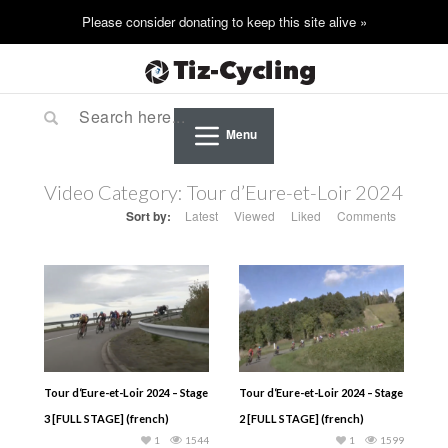
Menu
Video Category:
Tour d’Eure-et-Loir 2024
Sort by:
Latest
Viewed
Liked
Comments
Tour d‘Eure-et-Loir 2024 – Stage
Tour d‘Eure-et-Loir 2024 – Stage
3 [FULL STAGE] (french)
2 [FULL STAGE] (french)
1
1544
1
1599