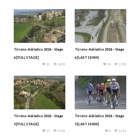
Tirreno-Adriatico 2026 – Stage
Tirreno-Adriatico 2026 – Stage
6 [FULL STAGE]
6 [LAST 10 KM]
23
1892
10
1190
Tirreno-Adriatico 2026 – Stage
Tirreno-Adriatico 2026 – Stage
5 [FULL STAGE]
5 [LAST 10 KM]
31
2318
6
1212