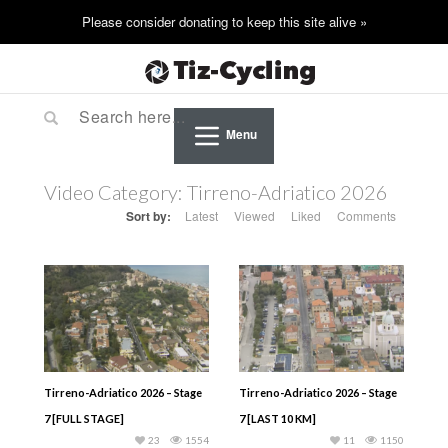
Menu
Video Category:
Tirreno-Adriatico 2026
Sort by:
Latest
Viewed
Liked
Comments
Tirreno-Adriatico 2026 – Stage
Tirreno-Adriatico 2026 – Stage
7 [FULL STAGE]
7 [LAST 10 KM]
23
1554
11
1150