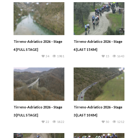
Tirreno-Adriatico 2026 – Stage
Tirreno-Adriatico 2026 – Stage
4 [FULL STAGE]
4 [LAST 15 KM]
34
1981
15
1643
Tirreno-Adriatico 2026 – Stage
Tirreno-Adriatico 2026 – Stage
3 [FULL STAGE]
3 [LAST 10 KM]
22
1822
50
1212