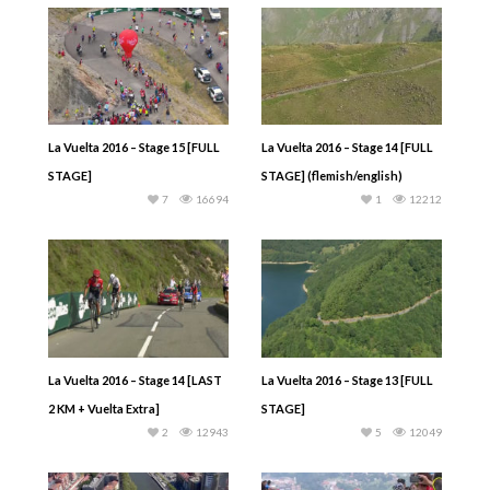
La Vuelta 2016 – Stage 15 [FULL
La Vuelta 2016 – Stage 14 [FULL
STAGE]
STAGE] (flemish/english)
7
16694
1
12212
La Vuelta 2016 – Stage 14 [LAST
La Vuelta 2016 – Stage 13 [FULL
2 KM + Vuelta Extra]
STAGE]
2
12943
5
12049