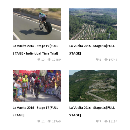
La Vuelta 2016 – Stage 19 [FULL
La Vuelta 2016 – Stage 18 [FULL
STAGE – Individual Time Trial]
STAGE]
10
10989
8
19749
La Vuelta 2016 – Stage 17 [FULL
La Vuelta 2016 – Stage 16 [FULL
STAGE]
STAGE]
11
13769
7
11134