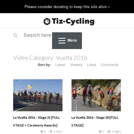
Menu
Video Category:
Vuelta 2016
Sort by:
Latest
Viewed
Liked
Comments
La Vuelta 2016 – Stage 21 [FULL
La Vuelta 2016 – Stage 20 [FULL
STAGE + Ceremony Awards]
STAGE]
5
11951
7
17683