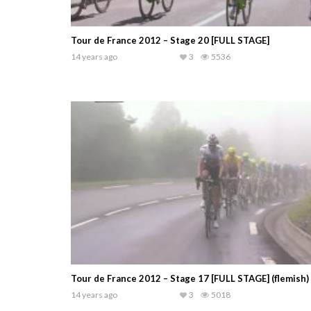
Tour de France 2012 – Stage 20 [FULL STAGE]
14 years ago
3
5536
Tour de France 2012 – Stage 17 [FULL STAGE] (flemish)
14 years ago
3
5018