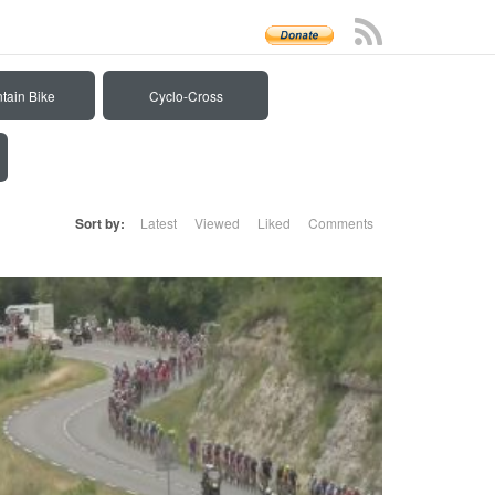
tain Bike
Cyclo-Cross
Sort by:
Latest
Viewed
Liked
Comments