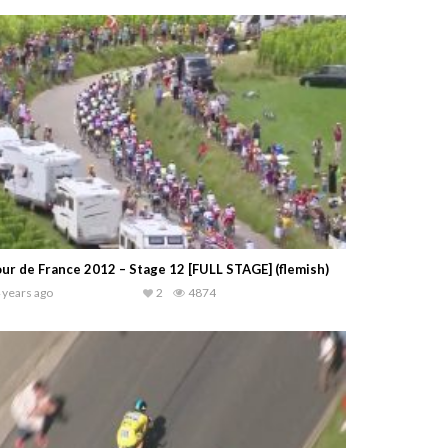
ur de France 2012 – Stage 12 [FULL STAGE] (flemish)
 years ago
2
4874