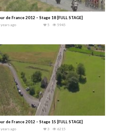
ur de France 2012 – Stage 18 [FULL STAGE]
 years ago
5
5945
ur de France 2012 – Stage 15 [FULL STAGE]
 years ago
3
6215