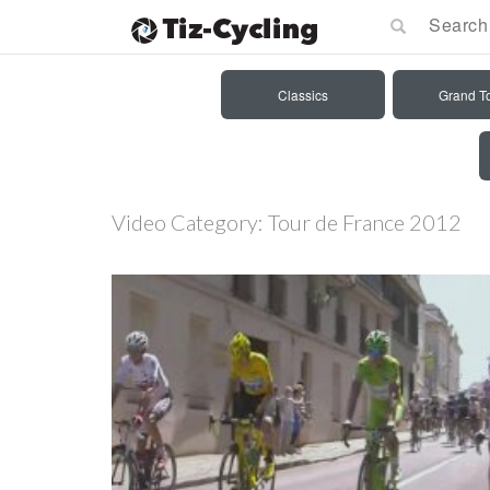
Classics
Grand T
Video Category:
Tour de France 2012