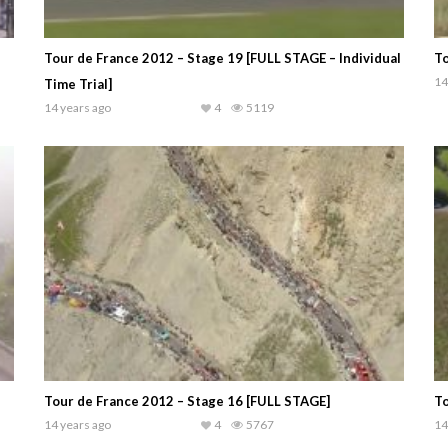
Tour de France 2012 – Stage 19 [FULL STAGE – Individual
To
14
Time Trial]
14 years ago
4
5119
Tour de France 2012 – Stage 16 [FULL STAGE]
To
14 years ago
4
5767
14