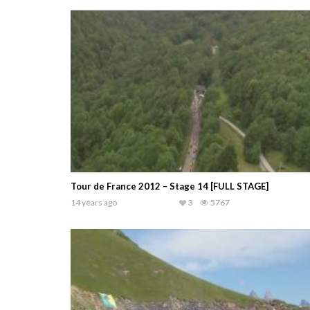
Tour de France 2012 – Stage 14 [FULL STAGE]
14 years ago
3
5767