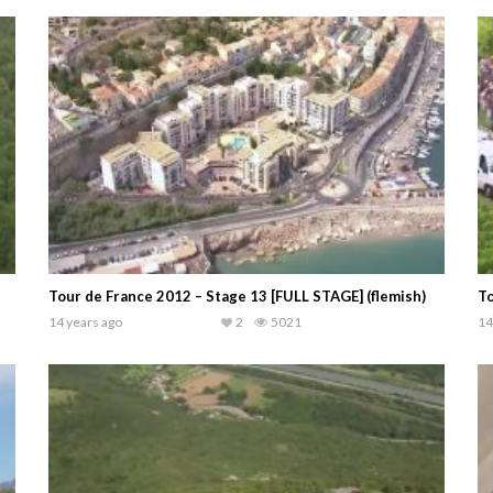
Tour de France 2012 – Stage 13 [FULL STAGE] (flemish)
To
14 years ago
2
5021
14