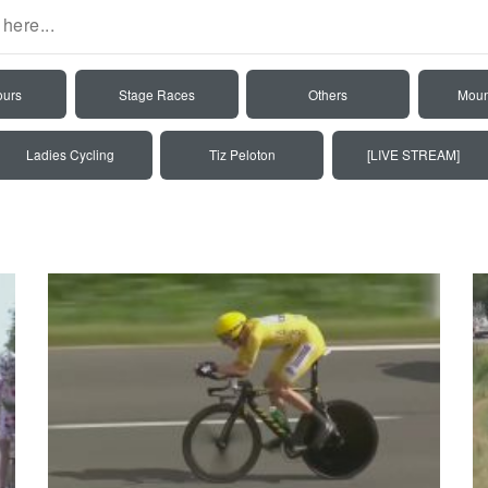
ours
Stage Races
Others
Moun
Ladies Cycling
Tiz Peloton
[LIVE STREAM]