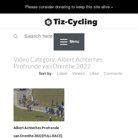
Menu
Video Category:
Albert Achterhes
Profronde van Drenthe 2022
Sort by:
Latest
Viewed
Liked
Comments
Albert Achterhes Profronde
van Drenthe 2022 [FULL RACE]