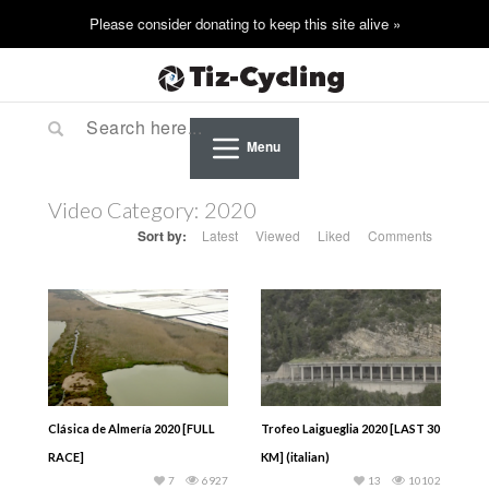
Menu
Video Category:
2020
Sort by:
Latest
Viewed
Liked
Comments
Clásica de Almería 2020 [FULL
Trofeo Laigueglia 2020 [LAST 30
RACE]
KM] (italian)
7
6927
13
10102