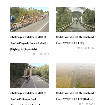
Challenge de Mallorca 2020 (4
Cadel Evans Great Ocean Road
Trofeo Playa de Palma-Palma) –
Race 2020 [FULL RACE]
9
11176
[Highlights] (spanish)
1
5391
Challenge de Mallorca 2020 (3
Cadel Evans Great Ocean Road
Trofeo Pollença-Port
Race 2020 [FULL RACE] (ladies)
5
8609