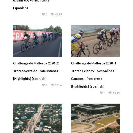
d’Andratx) – [Highlights]
(spanish)
1
4129
Challenge de Mallorca 2020 (2
Challenge de Mallorca 2020 (1
Trofeo Serra de Tramuntana) –
Trofeo Felanitx – Ses Salines –
[Highlights] (spanish)
Campos – Porreres) –
4
6136
[Highlights] (spanish)
4
6119