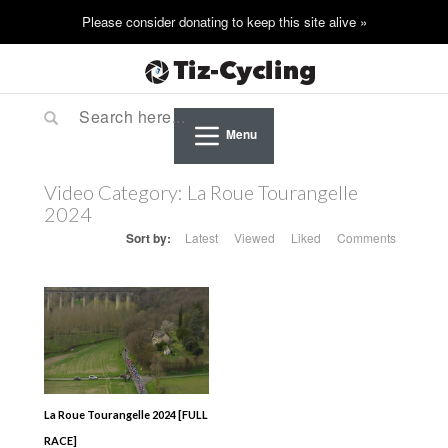
Menu
Video Category:
La Roue Tourangelle
2024
Sort by:
Latest
Viewed
Liked
Comments
La Roue Tourangelle 2024 [FULL
RACE]