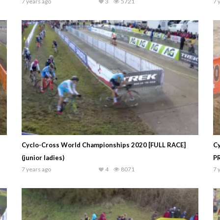
7 years ago
3
5721
7 
Cyclo-Cross World Championships 2020 [FULL RACE]
C
(junior ladies)
P
7 years ago
4
8071
7 