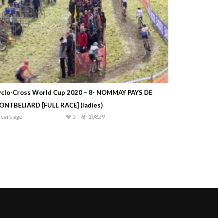
yclo-Cross World Cup 2020 – 8- NOMMAY PAYS DE
ONTBELIARD [FULL RACE] (ladies)
years ago
5
10829