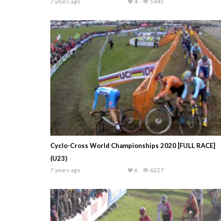
7 years ago
4
5445
Cyclo-Cross World Championships 2020 [FULL RACE]
(U23)
7 years ago
6
6227