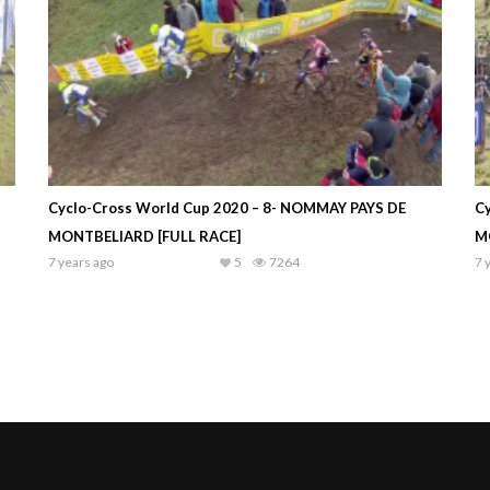
Cyclo-Cross World Cup 2020 – 8- NOMMAY PAYS DE
C
MONTBELIARD [FULL RACE]
M
7 years ago
5
7264
7 