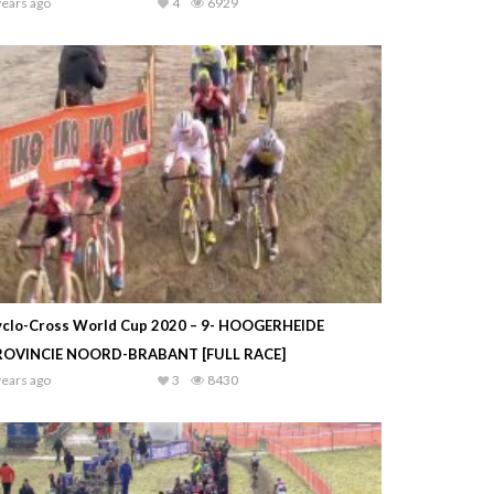
years ago
4
6929
yclo-Cross World Cup 2020 – 9- HOOGERHEIDE
ROVINCIE NOORD-BRABANT [FULL RACE]
years ago
3
8430