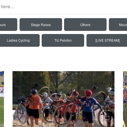
ours
Stage Races
Others
Moun
Ladies Cycling
Tiz Peloton
[LIVE STREAM]