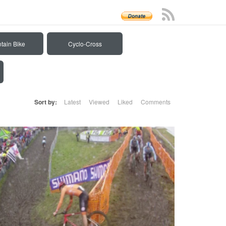
tain Bike
Cyclo-Cross
Sort by:
Latest
Viewed
Liked
Comments