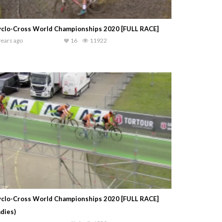
clo-Cross World Championships 2020 [FULL RACE]
years ago
16
11922
clo-Cross World Championships 2020 [FULL RACE]
adies)