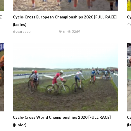
E]
Cyclo-Cross European Championships 2020 [FULL RACE]
Cy
7 
(ladies)
6 years ago
6
5269
Cyclo-Cross World Championships 2020 [FULL RACE]
Cy
(junior)
(l