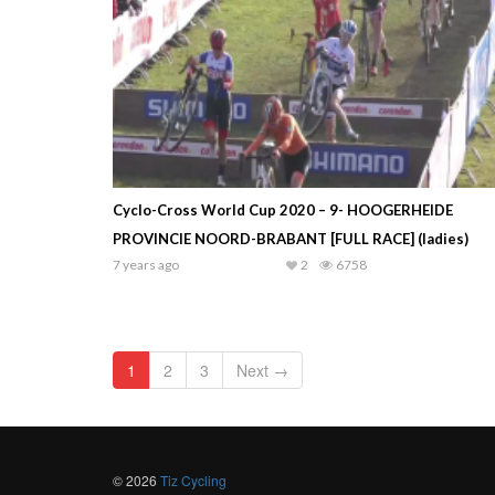
Cyclo-Cross World Cup 2020 – 9- HOOGERHEIDE
PROVINCIE NOORD-BRABANT [FULL RACE] (ladies)
7 years ago
2
6758
1
2
3
Next →
© 2026
Tiz Cycling