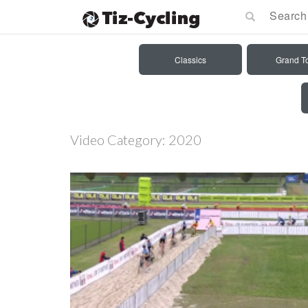
Classics
Grand T
Video Category:
2020