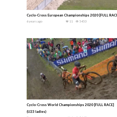
Cyclo-Cross European Championships 2020 [FULL RAC
6 years ago
11
5453
Cyclo-Cross World Championships 2020 [FULL RACE]
(U23 ladies)