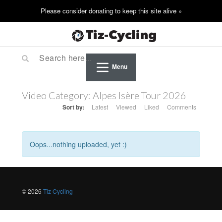
Menu
Video Category:
Alpes Isère Tour 2026
Sort by:
Latest
Viewed
Liked
Comments
Oops...nothing uploaded, yet :)
© 2026
Tiz Cycling