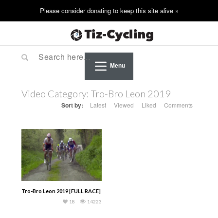
Menu
Video Category:
Tro-Bro Leon 2019
Sort by:
Latest
Viewed
Liked
Comments
Tro-Bro Leon 2019 [FULL RACE]
18
14223