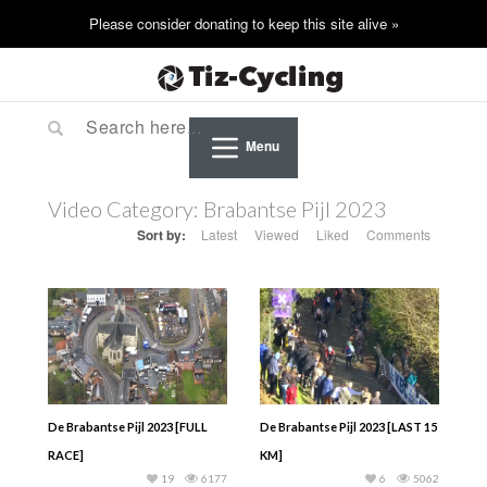
Menu
Video Category:
Brabantse Pijl 2023
Sort by:
Latest
Viewed
Liked
Comments
De Brabantse Pijl 2023 [FULL
De Brabantse Pijl 2023 [LAST 15
RACE]
KM]
19
6177
6
5062