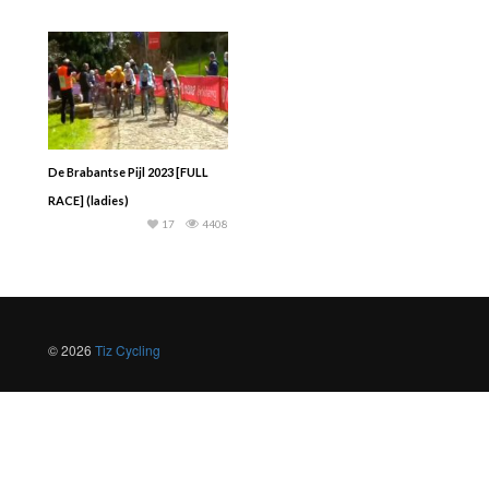
De Brabantse Pijl 2023 [FULL
RACE] (ladies)
17
4408
© 2026
Tiz Cycling