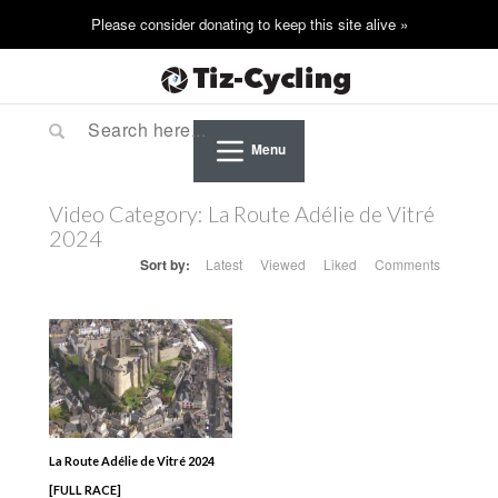
Menu
Video Category:
La Route Adélie de Vitré
2024
Sort by:
Latest
Viewed
Liked
Comments
La Route Adélie de Vitré 2024
[FULL RACE]