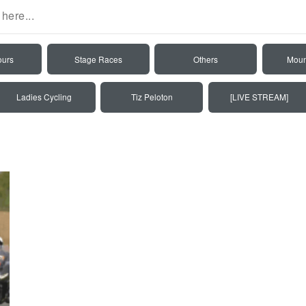
ours
Stage Races
Others
Moun
Ladies Cycling
Tiz Peloton
[LIVE STREAM]