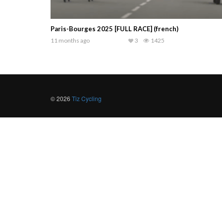
Paris-Bourges 2025 [FULL RACE] (french)
11 months ago
3
1425
© 2026
Tiz Cycling