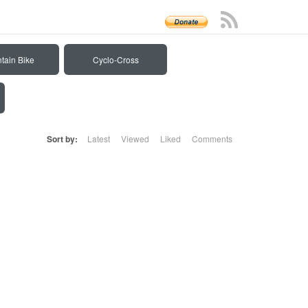
tain Bike
Cyclo-Cross
Sort by:
Latest
Viewed
Liked
Comments