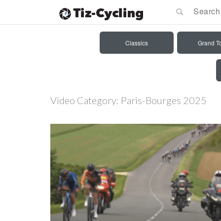
Classics
Grand T
Video Category:
Paris-Bourges 2025