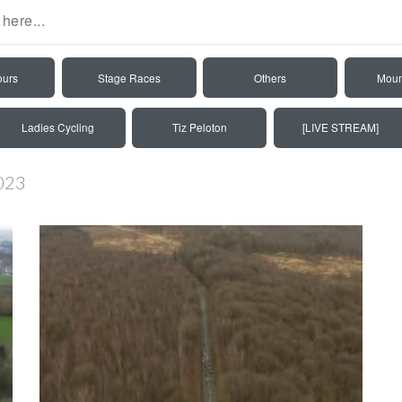
ours
Stage Races
Others
Moun
Ladies Cycling
Tiz Peloton
[LIVE STREAM]
2023