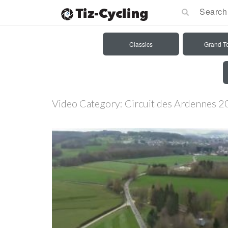
Classics
Grand T
Video Category:
Circuit des Ardennes 