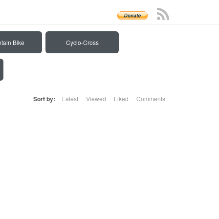
tain Bike
Cyclo-Cross
Sort by:
Latest
Viewed
Liked
Comments