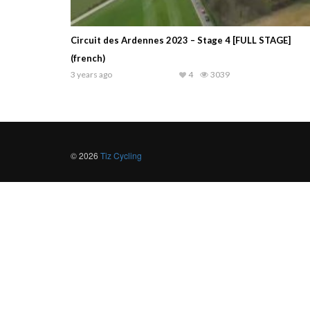
Circuit des Ardennes 2023 – Stage 4 [FULL STAGE]
(french)
3 years ago
4
3039
© 2026
Tiz Cycling