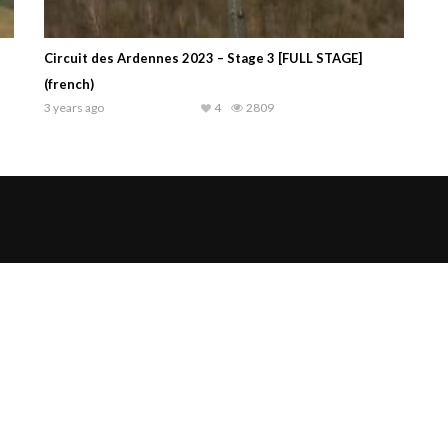
Circuit des Ardennes 2023 – Stage 3 [FULL STAGE]
(french)
3 years ago
4
2809