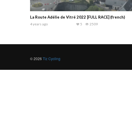
La Route Adélie de Vitré 2022 [FULL RACE] (french)
4 years ago
5
2509
© 2026
Tiz Cycling