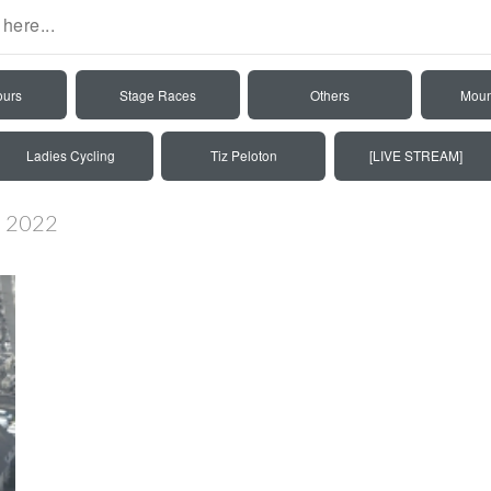
ours
Stage Races
Others
Moun
Ladies Cycling
Tiz Peloton
[LIVE STREAM]
ré 2022