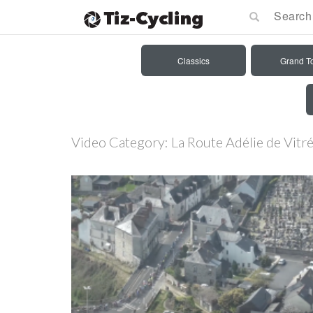
Classics
Grand T
Video Category:
La Route Adélie de Vit