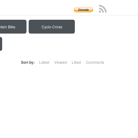
tain Bike
Cyclo-Cross
Sort by:
Latest
Viewed
Liked
Comments