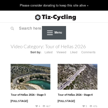
Menu
Video Category:
Tour of Hellas 2026
Sort by:
Latest
Viewed
Liked
Comments
Tour of Hellas 2026 – Stage 5
Tour of Hellas 2026 – Stage 4
[FULL STAGE]
[FULL STAGE]
4
467
5
476