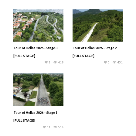
Tour of Hellas 2026 – Stage 3
Tour of Hellas 2026 – Stage 2
[FULL STAGE]
[FULL STAGE]
3
419
5
451
Tour of Hellas 2026 – Stage 1
[FULL STAGE]
11
514