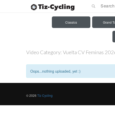
Classics
Grand T
Video Category:
Vuelta CV Feminas 202
Oops...nothing uploaded, yet :)
© 2026
Tiz Cycling