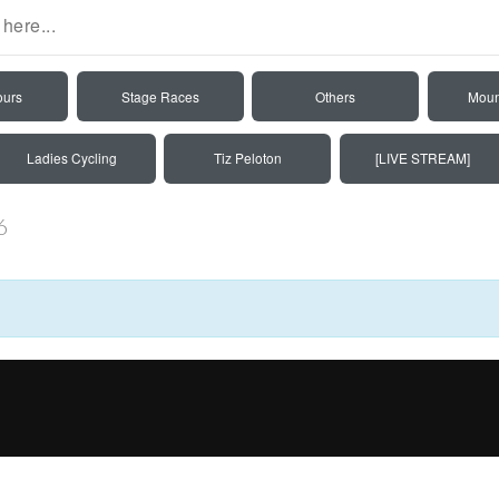
ours
Stage Races
Others
Moun
Ladies Cycling
Tiz Peloton
[LIVE STREAM]
6