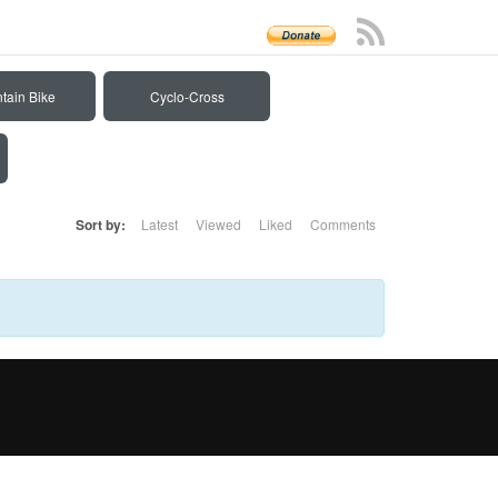
tain Bike
Cyclo-Cross
Sort by:
Latest
Viewed
Liked
Comments