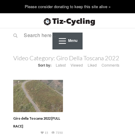
Menu
Video Category:
Giro Della Toscana 2022
Sort by:
Latest
Viewed
Liked
Comments
Giro della Toscana 2022 [FULL
RACE]
15
7350