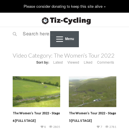
Menu
Video Category:
The Women’s Tour 2022
Sort by:
Latest
Viewed
Liked
Comments
The Women’s Tour 2022 – Stage
The Women’s Tour 2022 – Stage
6 [FULL STAGE]
5 [FULL STAGE]
8
2805
7
2781