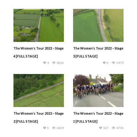
The Women’s Tour 2022 – Stage
The Women’s Tour 2022 – Stage
4 [FULL STAGE]
3 [FULL STAGE]
4
3826
6
3479
The Women’s Tour 2022 – Stage
The Women’s Tour 2022 – Stage
2 [FULL STAGE]
1 [FULL STAGE]
5
3609
107
4741