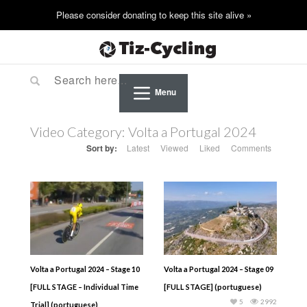
Menu
Video Category:
Volta a Portugal 2024
Sort by:
Latest
Viewed
Liked
Comments
Volta a Portugal 2024 – Stage 10
Volta a Portugal 2024 – Stage 09
[FULL STAGE – Individual Time
[FULL STAGE] (portuguese)
5
2992
Trial] (portuguese)