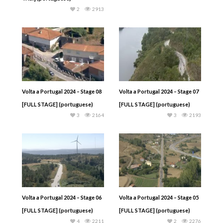
2
2913
Volta a Portugal 2024 – Stage 08
Volta a Portugal 2024 – Stage 07
[FULL STAGE] (portuguese)
[FULL STAGE] (portuguese)
3
2164
3
2193
Volta a Portugal 2024 – Stage 06
Volta a Portugal 2024 – Stage 05
[FULL STAGE] (portuguese)
[FULL STAGE] (portuguese)
4
2211
2
2276