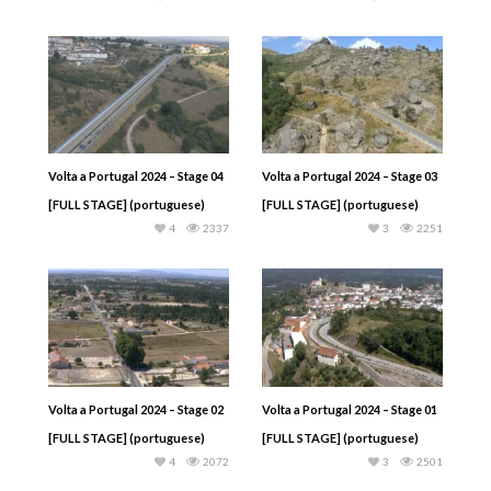
Volta a Portugal 2024 – Stage 04
Volta a Portugal 2024 – Stage 03
[FULL STAGE] (portuguese)
[FULL STAGE] (portuguese)
4
2337
3
2251
Volta a Portugal 2024 – Stage 02
Volta a Portugal 2024 – Stage 01
[FULL STAGE] (portuguese)
[FULL STAGE] (portuguese)
4
2072
3
2501