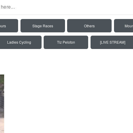
ours
Stage Races
Others
Moun
Ladies Cycling
Tiz Peloton
[LIVE STREAM]
6