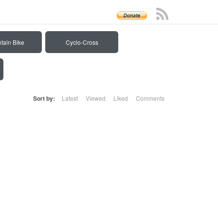
tain Bike
Cyclo-Cross
Sort by:
Latest
Viewed
Liked
Comments