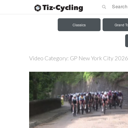
Classics
Grand T
Video Category:
GP New York City 202