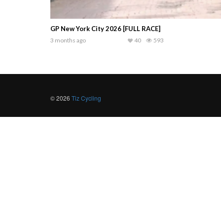
GP New York City 2026 [FULL RACE]
3 months ago
40
593
© 2026
Tiz Cycling