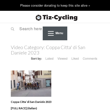
Menu
Video Category:
Coppa Citta' di San
Daniele 2023
Sort by:
Latest
Viewed
Liked
Comments
Coppa Citta’ di San Daniele 2023
[FULL RACE] (italian)