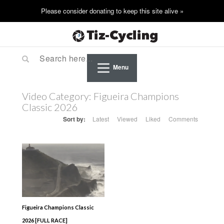
Menu
Video Category:
Figueira Champions
Classic 2026
Sort by:
Latest
Viewed
Liked
Comments
Figueira Champions Classic
2026 [FULL RACE]