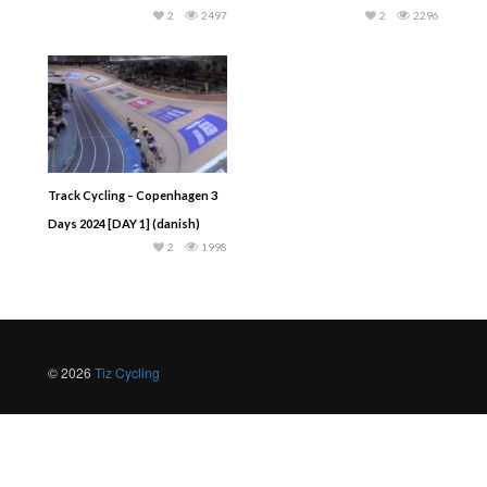
2
2497
2
2296
Track Cycling – Copenhagen 3
Days 2024 [DAY 1] (danish)
2
1998
© 2026
Tiz Cycling