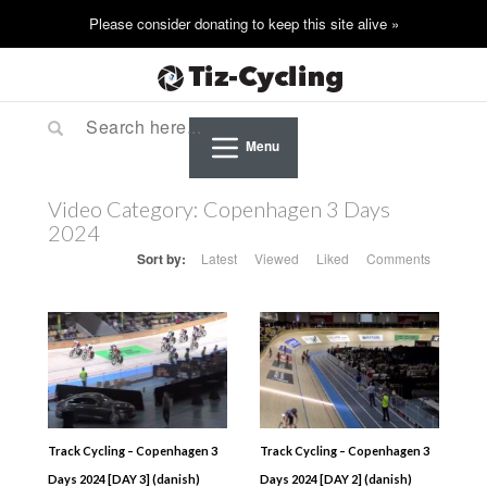
Menu
Video Category:
Copenhagen 3 Days
2024
Sort by:
Latest
Viewed
Liked
Comments
Track Cycling – Copenhagen 3
Track Cycling – Copenhagen 3
Days 2024 [DAY 3] (danish)
Days 2024 [DAY 2] (danish)