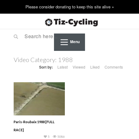
Menu
Video Category:
1988
Sort by:
Latest
Viewed
Liked
Comments
Paris-Roubaix 1988 [FULL
RACE]
5
5086